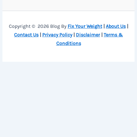
Copyright © 2026 Blog By
Fix Your Weight
|
About Us
|
Contact Us
|
Privacy Policy
|
Disclaimer
|
Terms &
Conditions