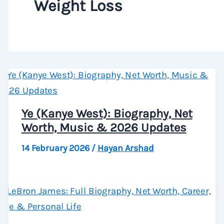
Weight Loss
Ye (Kanye West): Biography, Net
Worth, Music & 2026 Updates
14 February 2026
/
Hayan Arshad