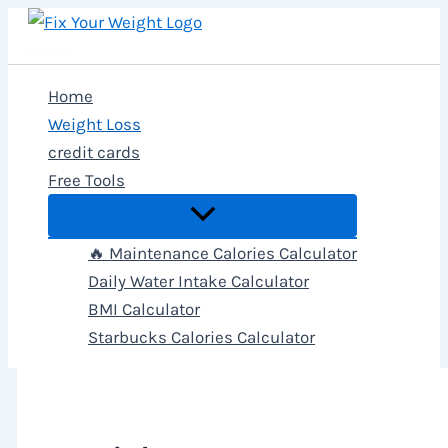
Skip
to
Fix Your Weight
content
Home
Weight Loss
credit cards
Free Tools
🔥 Maintenance Calories Calculator
Daily Water Intake Calculator
BMI Calculator
Starbucks Calories Calculator