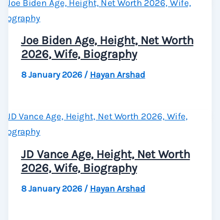
Joe Biden Age, Height, Net Worth
2026, Wife, Biography
8 January 2026
/
Hayan Arshad
JD Vance Age, Height, Net Worth
2026, Wife, Biography
8 January 2026
/
Hayan Arshad