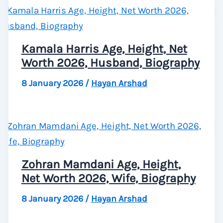
Kamala Harris Age, Height, Net
Worth 2026, Husband, Biography
8 January 2026
/
Hayan Arshad
Zohran Mamdani Age, Height,
Net Worth 2026, Wife, Biography
8 January 2026
/
Hayan Arshad