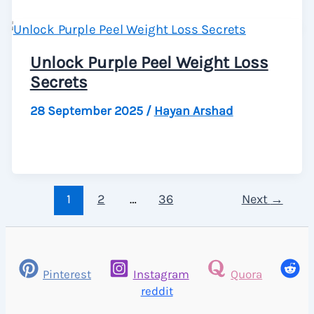
Unlock Purple Peel Weight Loss
Secrets
28 September 2025
/
Hayan Arshad
1
2
…
36
Next
→
Pinterest
Instagram
Quora
reddit