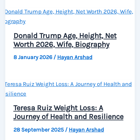
Donald Trump Age, Height, Net
Worth 2026, Wife, Biography
8 January 2026
/
Hayan Arshad
Teresa Ruiz Weight Loss: A
Journey of Health and Resilience
28 September 2025
/
Hayan Arshad