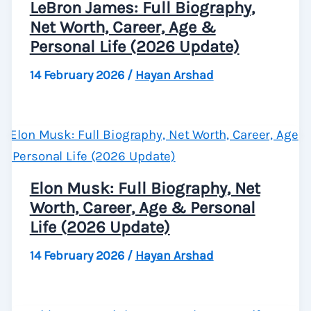
LeBron James: Full Biography,
Net Worth, Career, Age &
Personal Life (2026 Update)
14 February 2026
/
Hayan Arshad
Elon Musk: Full Biography, Net
Worth, Career, Age & Personal
Life (2026 Update)
14 February 2026
/
Hayan Arshad