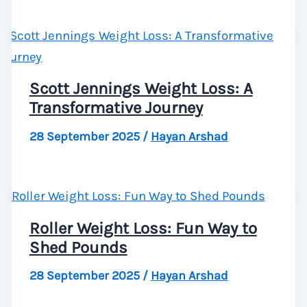
Scott Jennings Weight Loss: A
Transformative Journey
28 September 2025
/
Hayan Arshad
Roller Weight Loss: Fun Way to
Shed Pounds
28 September 2025
/
Hayan Arshad