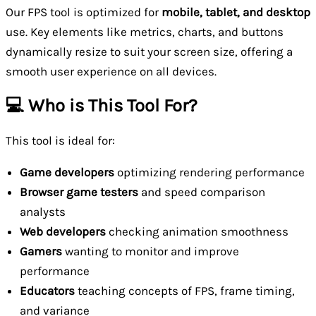
Our FPS tool is optimized for
mobile, tablet, and desktop
use. Key elements like metrics, charts, and buttons
dynamically resize to suit your screen size, offering a
smooth user experience on all devices.
💻 Who is This Tool For?
This tool is ideal for:
Game developers
optimizing rendering performance
Browser game testers
and speed comparison
analysts
Web developers
checking animation smoothness
Gamers
wanting to monitor and improve
performance
Educators
teaching concepts of FPS, frame timing,
and variance