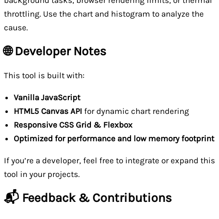
throttling. Use the chart and histogram to analyze the
cause.
🌐 Developer Notes
This tool is built with:
Vanilla JavaScript
HTML5 Canvas API
for dynamic chart rendering
Responsive CSS Grid & Flexbox
Optimized for performance and low memory footprint
If you’re a developer, feel free to integrate or expand this
tool in your projects.
📬 Feedback & Contributions