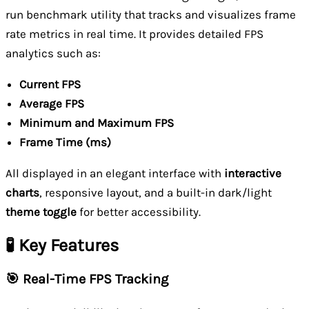
run benchmark utility that tracks and visualizes frame
rate metrics in real time. It provides detailed FPS
analytics such as:
Current FPS
Average FPS
Minimum and Maximum FPS
Frame Time (ms)
All displayed in an elegant interface with
interactive
charts
, responsive layout, and a built-in dark/light
theme toggle
for better accessibility.
🧪 Key Features
🎯 Real-Time FPS Tracking