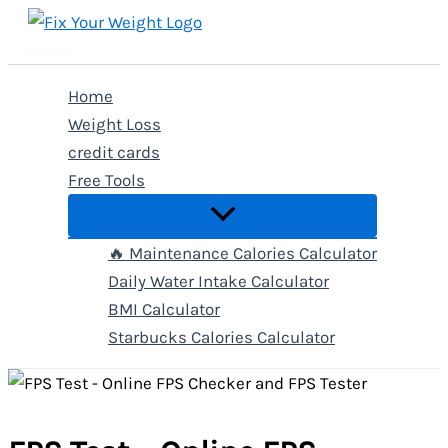
Skip
to
Fix Your Weight
content
Home
Weight Loss
credit cards
Free Tools
🔥 Maintenance Calories Calculator
Daily Water Intake Calculator
BMI Calculator
Starbucks Calories Calculator