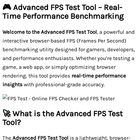
🎮 Advanced FPS Test Tool – Real-
Time Performance Benchmarking
Welcome to the Advanced FPS Test Tool
, a powerful and
interactive browser-based FPS (Frames Per Second)
benchmarking utility designed for gamers, developers,
and performance enthusiasts. Whether you’re testing a
game, a web app, or simply optimizing browser
rendering, this tool provides
real-time performance
insights
with professional-grade accuracy.
🚀 What is the Advanced FPS Test
Tool?
The
Advanced FPS Test Tool
is a lightweight, browser-