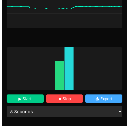
▶ Start
⏹ Stop
📤 Export