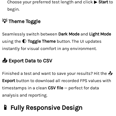
Choose your preferred test length and click ▶
Start
to
begin.
💡 Theme Toggle
Seamlessly switch between
Dark Mode
and
Light Mode
using the 🌓
Toggle Theme
button. The UI updates
instantly for visual comfort in any environment.
📤 Export Data to CSV
Finished a test and want to save your results? Hit the 📤
Export
button to download all recorded FPS values with
timestamps in a clean
CSV file
— perfect for data
analysis and reporting.
📱 Fully Responsive Design