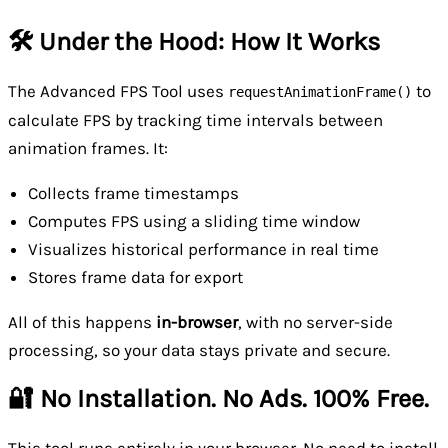
🛠️ Under the Hood: How It Works
The Advanced FPS Tool uses
to
requestAnimationFrame()
calculate FPS by tracking time intervals between
animation frames. It:
Collects frame timestamps
Computes FPS using a sliding time window
Visualizes historical performance in real time
Stores frame data for export
All of this happens
in-browser
, with no server-side
processing, so your data stays private and secure.
🔐 No Installation. No Ads. 100% Free.