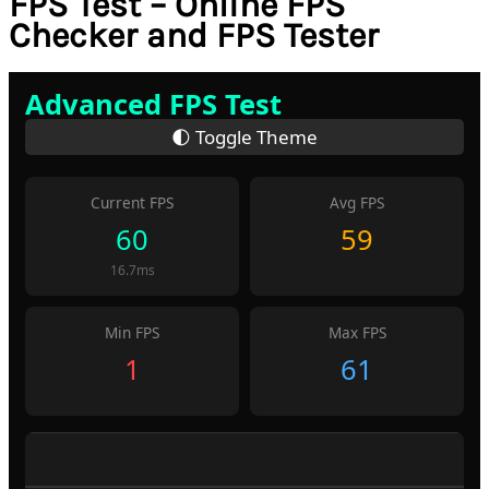
FPS Test – Online FPS
Checker and FPS Tester
Advanced FPS Test
🌓 Toggle Theme
Current FPS
Avg FPS
55
58
18.2ms
Min FPS
Max FPS
1
61