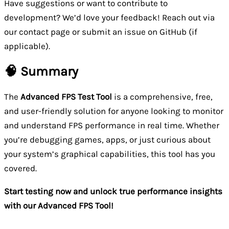
Have suggestions or want to contribute to
development? We’d love your feedback! Reach out via
our contact page or submit an issue on GitHub (if
applicable).
🧠 Summary
The
Advanced FPS Test Tool
is a comprehensive, free,
and user-friendly solution for anyone looking to monitor
and understand FPS performance in real time. Whether
you’re debugging games, apps, or just curious about
your system’s graphical capabilities, this tool has you
covered.
Start testing now and unlock true performance insights
with our Advanced FPS Tool!