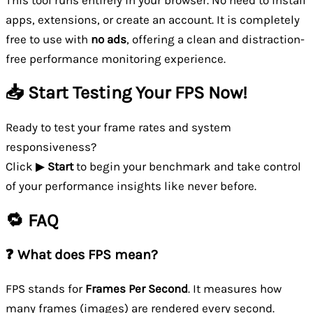
This tool runs entirely in your browser. No need to install
apps, extensions, or create an account. It is completely
free to use with
no ads
, offering a clean and distraction-
free performance monitoring experience.
📥 Start Testing Your FPS Now!
Ready to test your frame rates and system
responsiveness?
Click ▶
Start
to begin your benchmark and take control
of your performance insights like never before.
🔁 FAQ
❓ What does FPS mean?
FPS stands for
Frames Per Second
. It measures how
many frames (images) are rendered every second.