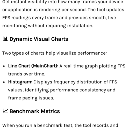
Get instant visibility into how many frames your device
or application is rendering per second. The tool updates
FPS readings every frame and provides smooth, live
monitoring without requiring installation.
📊 Dynamic Visual Charts
Two types of charts help visualize performance:
Line Chart (MainChart)
: A real-time graph plotting FPS
trends over time.
Histogram
: Displays frequency distribution of FPS
values, identifying performance consistency and
frame pacing issues.
📈 Benchmark Metrics
When you run a benchmark test, the tool records and