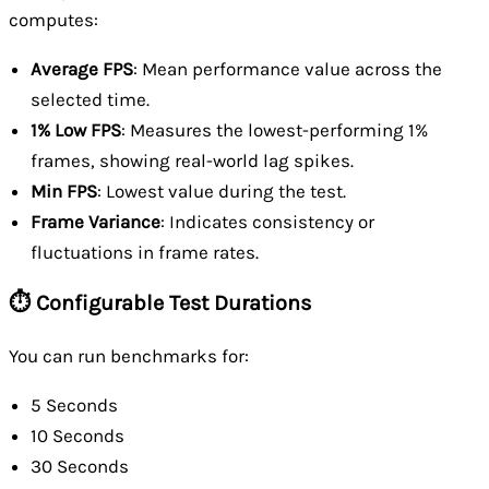
computes:
Average FPS
: Mean performance value across the
selected time.
1% Low FPS
: Measures the lowest-performing 1%
frames, showing real-world lag spikes.
Min FPS
: Lowest value during the test.
Frame Variance
: Indicates consistency or
fluctuations in frame rates.
⏱️ Configurable Test Durations
You can run benchmarks for:
5 Seconds
10 Seconds
30 Seconds