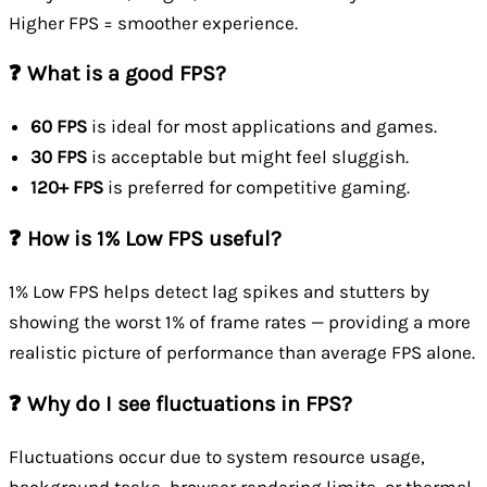
Higher FPS = smoother experience.
❓ What is a good FPS?
60 FPS
is ideal for most applications and games.
30 FPS
is acceptable but might feel sluggish.
120+ FPS
is preferred for competitive gaming.
❓ How is 1% Low FPS useful?
1% Low FPS helps detect lag spikes and stutters by
showing the worst 1% of frame rates — providing a more
realistic picture of performance than average FPS alone.
❓ Why do I see fluctuations in FPS?
Fluctuations occur due to system resource usage,
background tasks, browser rendering limits, or thermal