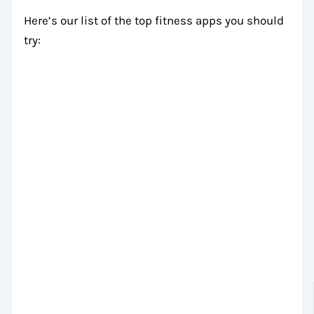
Here’s our list of the top fitness apps you should
try: