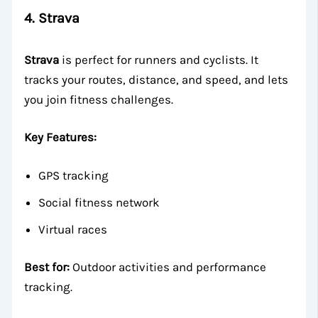
4.
Strava
Strava
is perfect for runners and cyclists. It
tracks your routes, distance, and speed, and lets
you join fitness challenges.
Key Features:
GPS tracking
Social fitness network
Virtual races
Best for:
Outdoor activities and performance
tracking.