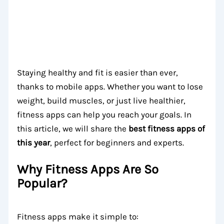
Staying healthy and fit is easier than ever,
thanks to mobile apps. Whether you want to lose
weight, build muscles, or just live healthier,
fitness apps can help you reach your goals. In
this article, we will share the
best fitness apps of
this year
, perfect for beginners and experts.
Why Fitness Apps Are So
Popular?
Fitness apps make it simple to: