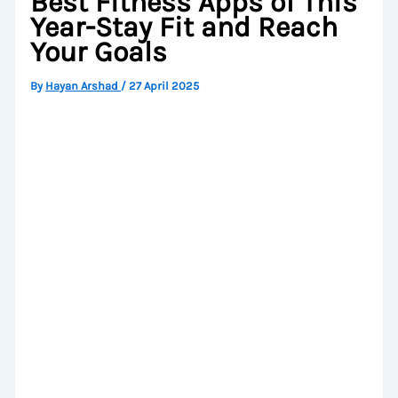
Best Fitness Apps of This
Year-Stay Fit and Reach
Your Goals
By
Hayan Arshad
/
27 April 2025