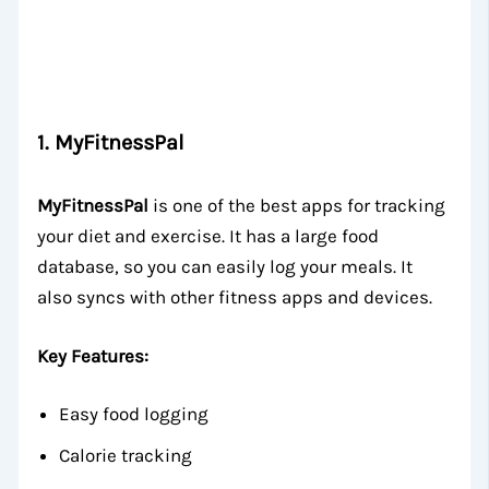
1.
MyFitnessPal
MyFitnessPal
is one of the best apps for tracking
your diet and exercise. It has a large food
database, so you can easily log your meals. It
also syncs with other fitness apps and devices.
Key Features:
Easy food logging
Calorie tracking