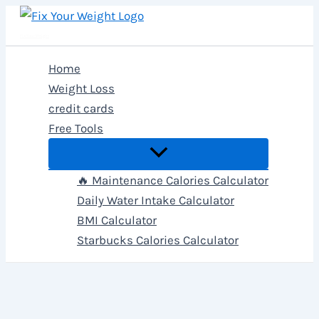
Skip
to
Fix Your Weight
content
Home
Weight Loss
credit cards
Free Tools
🔥 Maintenance Calories Calculator
Daily Water Intake Calculator
BMI Calculator
Starbucks Calories Calculator