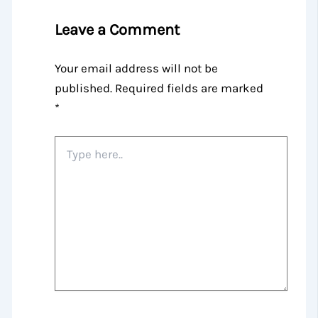
Leave a Comment
Your email address will not be
published.
Required fields are marked
*
Type
here..