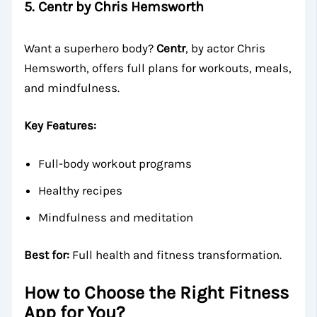
5.
Centr by Chris Hemsworth
Want a superhero body?
Centr
, by actor Chris
Hemsworth, offers full plans for workouts, meals,
and mindfulness.
Key Features:
Full-body workout programs
Healthy recipes
Mindfulness and meditation
Best for:
Full health and fitness transformation.
How to Choose the Right Fitness
App for You?