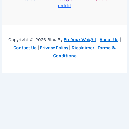
reddit
Copyright © 2026 Blog By
Fix Your Weight
|
About Us
|
Contact Us
|
Privacy Policy
|
Disclaimer
|
Terms &
Conditions