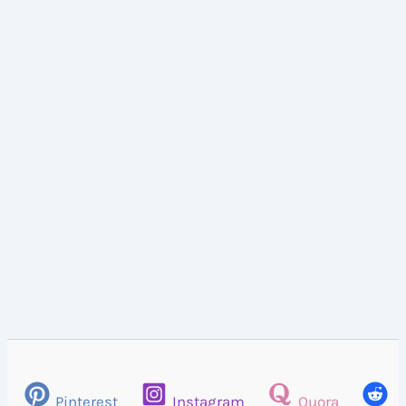
Pinterest
Instagram
Quora