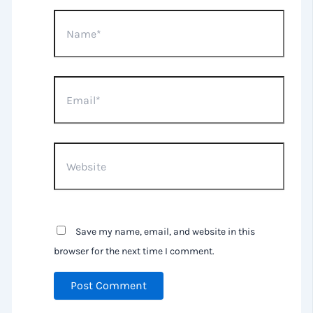
Name*
Email*
Website
Save my name, email, and website in this
browser for the next time I comment.