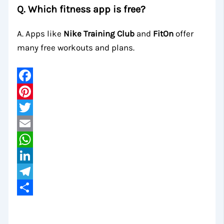
Q. Which fitness app is free?
A. Apps like
Nike Training Club
and
FitOn
offer
many free workouts and plans.
Facebook
Pinterest
Twitter
Email
WhatsApp
LinkedIn
Telegram
Share