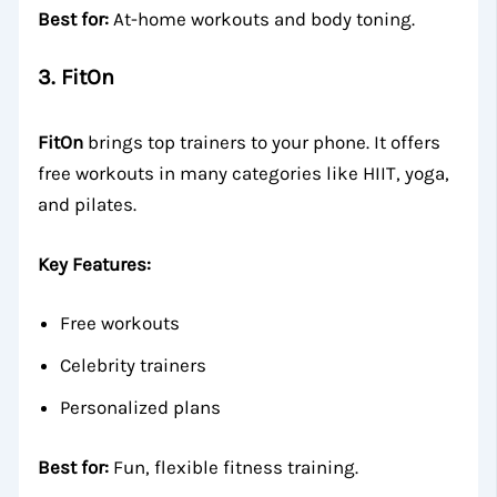
Best for:
At-home workouts and body toning.
3.
FitOn
FitOn
brings top trainers to your phone. It offers
free workouts in many categories like HIIT, yoga,
and pilates.
Key Features:
Free workouts
Celebrity trainers
Personalized plans
Best for:
Fun, flexible fitness training.