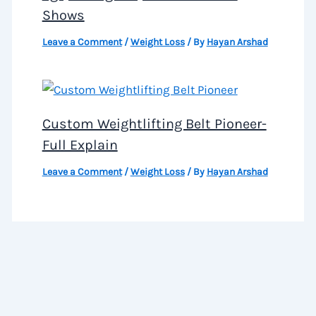
Shows
Leave a Comment
/
Weight Loss
/ By
Hayan Arshad
Custom Weightlifting Belt Pioneer-
Full Explain
Leave a Comment
/
Weight Loss
/ By
Hayan Arshad