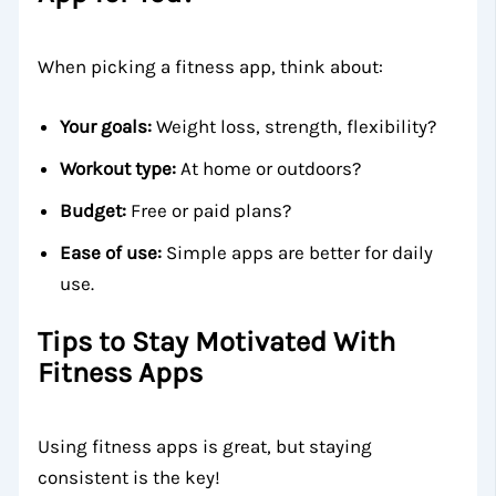
When picking a fitness app, think about:
Your goals:
Weight loss, strength, flexibility?
Workout type:
At home or outdoors?
Budget:
Free or paid plans?
Ease of use:
Simple apps are better for daily
use.
Tips to Stay Motivated With
Fitness Apps
Using fitness apps is great, but staying
consistent is the key!