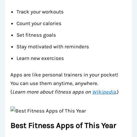
Track your workouts
Count your calories
Set fitness goals
Stay motivated with reminders
Learn new exercises
Apps are like personal trainers in your pocket!
You can use them anytime, anywhere.
(
Learn more about fitness apps on
Wikipedia
.
)
Best Fitness Apps of This Year