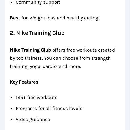
Community support
Best for:
Weight loss and healthy eating.
2.
Nike Training Club
Nike Training Club
offers free workouts created
by top trainers. You can choose from strength
training, yoga, cardio, and more.
Key Features:
185+ free workouts
Programs for all fitness levels
Video guidance