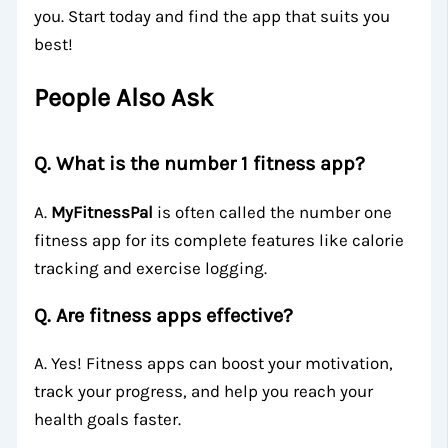
you. Start today and find the app that suits you
best!
People Also Ask
Q. What is the number 1 fitness app?
A.
MyFitnessPal
is often called the number one
fitness app for its complete features like calorie
tracking and exercise logging.
Q. Are fitness apps effective?
A. Yes! Fitness apps can boost your motivation,
track your progress, and help you reach your
health goals faster.