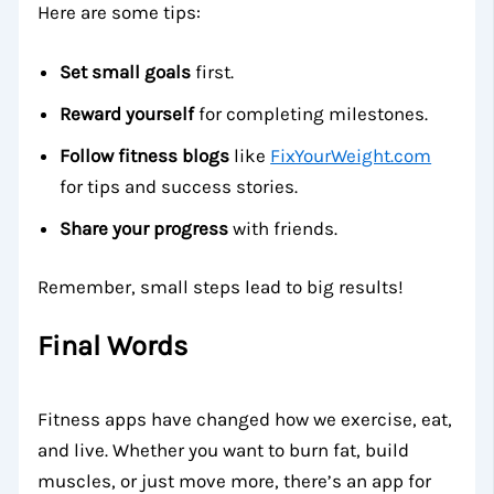
Here are some tips:
Set small goals
first.
Reward yourself
for completing milestones.
Follow fitness blogs
like
FixYourWeight.com
for tips and success stories.
Share your progress
with friends.
Remember, small steps lead to big results!
Final Words
Fitness apps have changed how we exercise, eat,
and live. Whether you want to burn fat, build
muscles, or just move more, there’s an app for