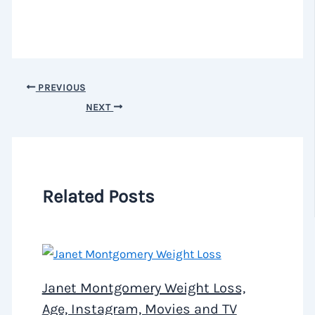
PREVIOUS
NEXT
Related Posts
Janet Montgomery Weight Loss,
Age, Instagram, Movies and TV