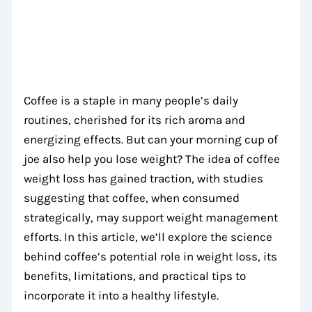
Coffee is a staple in many people’s daily
routines, cherished for its rich aroma and
energizing effects. But can your morning cup of
joe also help you lose weight? The idea of coffee
weight loss has gained traction, with studies
suggesting that coffee, when consumed
strategically, may support weight management
efforts. In this article, we’ll explore the science
behind coffee’s potential role in weight loss, its
benefits, limitations, and practical tips to
incorporate it into a healthy lifestyle.