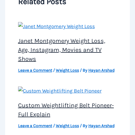
Related Posts
Janet Montgomery Weight Loss,
Age, Instagram, Movies and TV
Shows
Leave a Comment
/
Weight Loss
/ By
Hayan Arshad
Custom Weightlifting Belt Pioneer-
Full Explain
Leave a Comment
/
Weight Loss
/ By
Hayan Arshad