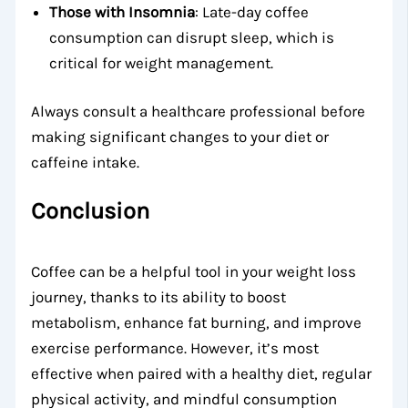
Those with Insomnia
: Late-day coffee
consumption can disrupt sleep, which is
critical for weight management.
Always consult a healthcare professional before
making significant changes to your diet or
caffeine intake.
Conclusion
Coffee can be a helpful tool in your weight loss
journey, thanks to its ability to boost
metabolism, enhance fat burning, and improve
exercise performance. However, it’s most
effective when paired with a healthy diet, regular
physical activity, and mindful consumption