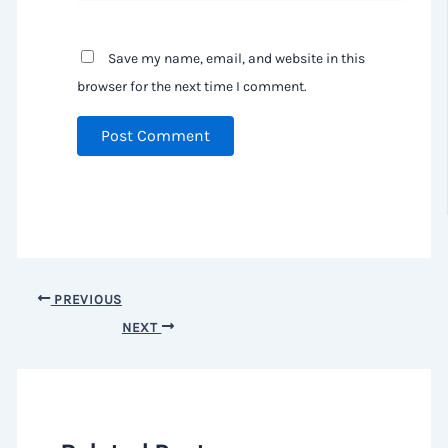
Save my name, email, and website in this
browser for the next time I comment.
PREVIOUS
NEXT