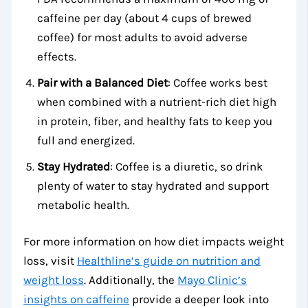
caffeine per day (about 4 cups of brewed
coffee) for most adults to avoid adverse
effects.
Pair with a Balanced Diet
: Coffee works best
when combined with a nutrient-rich diet high
in protein, fiber, and healthy fats to keep you
full and energized.
Stay Hydrated
: Coffee is a diuretic, so drink
plenty of water to stay hydrated and support
metabolic health.
For more information on how diet impacts weight
loss, visit
Healthline’s guide on nutrition and
weight loss
. Additionally, the
Mayo Clinic’s
insights on caffeine
provide a deeper look into