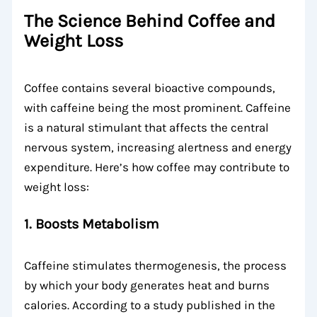
The Science Behind Coffee and
Weight Loss
Coffee contains several bioactive compounds,
with caffeine being the most prominent. Caffeine
is a natural stimulant that affects the central
nervous system, increasing alertness and energy
expenditure. Here’s how coffee may contribute to
weight loss:
1. Boosts Metabolism
Caffeine stimulates thermogenesis, the process
by which your body generates heat and burns
calories. According to a study published in the