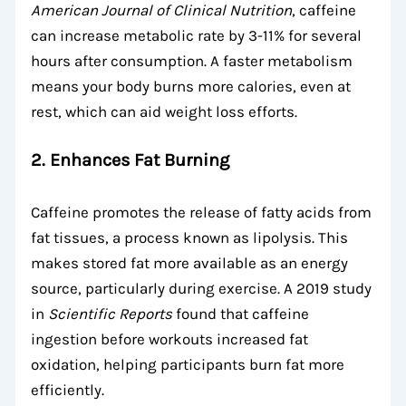
American Journal of Clinical Nutrition
, caffeine
can increase metabolic rate by 3-11% for several
hours after consumption. A faster metabolism
means your body burns more calories, even at
rest, which can aid weight loss efforts.
2. Enhances Fat Burning
Caffeine promotes the release of fatty acids from
fat tissues, a process known as lipolysis. This
makes stored fat more available as an energy
source, particularly during exercise. A 2019 study
in
Scientific Reports
found that caffeine
ingestion before workouts increased fat
oxidation, helping participants burn fat more
efficiently.