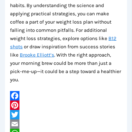
habits. By understanding the science and
applying practical strategies, you can make
coffee a part of your weight loss plan without
falling into common pitfalls. For additional
weight loss strategies, explore options like
B12
shots
or draw inspiration from success stories
like
Brooke Elliott’s
. With the right approach,
your morning brew could be more than just a
pick-me-up—it could be a step toward a healthier
you.
Facebook
Pinterest
Twitter