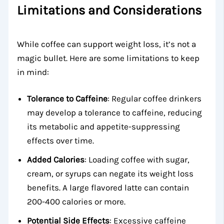
Limitations and Considerations
While coffee can support weight loss, it’s not a
magic bullet. Here are some limitations to keep
in mind:
Tolerance to Caffeine
: Regular coffee drinkers
may develop a tolerance to caffeine, reducing
its metabolic and appetite-suppressing
effects over time.
Added Calories
: Loading coffee with sugar,
cream, or syrups can negate its weight loss
benefits. A large flavored latte can contain
200-400 calories or more.
Potential Side Effects
: Excessive caffeine