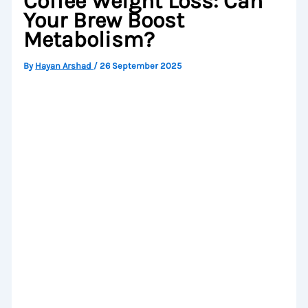
Coffee Weight Loss: Can
Your Brew Boost
Metabolism?
By
Hayan Arshad
/
26 September 2025