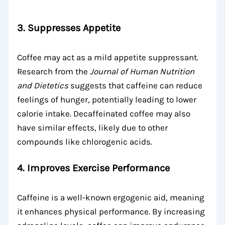
3. Suppresses Appetite
Coffee may act as a mild appetite suppressant.
Research from the
Journal of Human Nutrition
and Dietetics
suggests that caffeine can reduce
feelings of hunger, potentially leading to lower
calorie intake. Decaffeinated coffee may also
have similar effects, likely due to other
compounds like chlorogenic acids.
4. Improves Exercise Performance
Caffeine is a well-known ergogenic aid, meaning
it enhances physical performance. By increasing