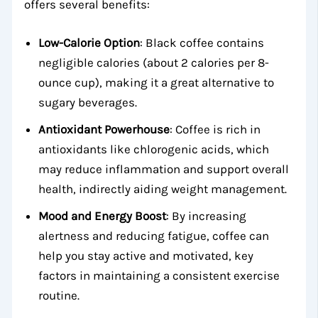
offers several benefits:
Low-Calorie Option
: Black coffee contains
negligible calories (about 2 calories per 8-
ounce cup), making it a great alternative to
sugary beverages.
Antioxidant Powerhouse
: Coffee is rich in
antioxidants like chlorogenic acids, which
may reduce inflammation and support overall
health, indirectly aiding weight management.
Mood and Energy Boost
: By increasing
alertness and reducing fatigue, coffee can
help you stay active and motivated, key
factors in maintaining a consistent exercise
routine.