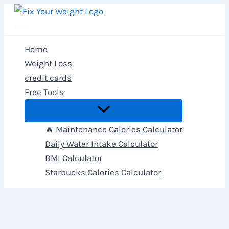
Skip
to
Fix Your Weight
content
Home
Weight Loss
credit cards
Free Tools
🔥 Maintenance Calories Calculator
Daily Water Intake Calculator
BMI Calculator
Starbucks Calories Calculator