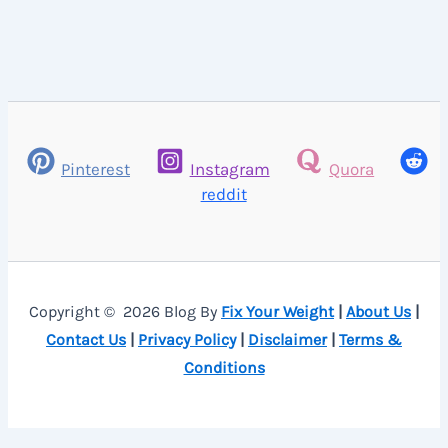
Pinterest
Instagram
Quora
reddit
Copyright © 2026 Blog By
Fix Your Weight
|
About Us
|
Contact Us
|
Privacy Policy
|
Disclaimer
|
Terms &
Conditions