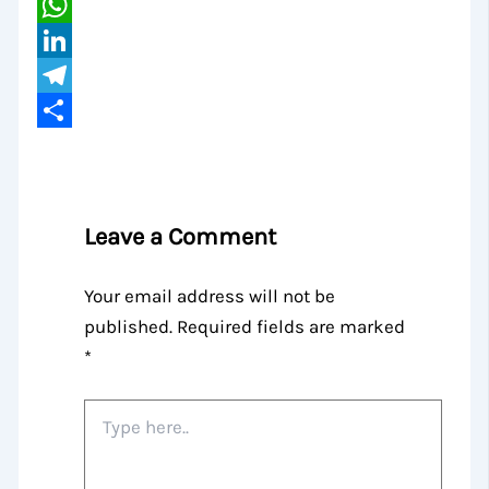
Email
WhatsApp
LinkedIn
Telegram
Share
Leave a Comment
Your email address will not be
published.
Required fields are marked
*
Type
here..