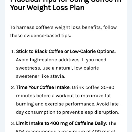
Your Weight Loss Plan
To harness coffee’s weight loss benefits, follow
these evidence-based tips:
Stick to Black Coffee or Low-Calorie Options
:
Avoid high-calorie additives. If you need
sweetness, use a natural, low-calorie
sweetener like stevia.
Time Your Coffee Intake
: Drink coffee 30-60
minutes before a workout to maximize fat
burning and exercise performance. Avoid late-
day consumption to prevent sleep disruption.
Limit Intake to 400 mg of Caffeine Daily
: The
FDA recommends a maximum of 400 mg of