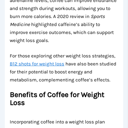
adrenaline levels, coffee can improve endurance
and strength during workouts, allowing you to
burn more calories. A 2020 review in
Sports
Medicine
highlighted caffeine’s ability to
improve exercise outcomes, which can support
weight loss goals.
For those exploring other weight loss strategies,
B12 shots for weight loss
have also been studied
for their potential to boost energy and
metabolism, complementing coffee’s effects.
Benefits of Coffee for Weight
Loss
Incorporating coffee into a weight loss plan