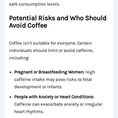
safe consumption levels.
Potential Risks and Who Should
Avoid Coffee
Coffee isn’t suitable for everyone. Certain
individuals should limit or avoid caffeine,
including:
Pregnant or Breastfeeding Women
: High
caffeine intake may pose risks to fetal
development or infants.
People with Anxiety or Heart Conditions
:
Caffeine can exacerbate anxiety or irregular
heart rhythms.