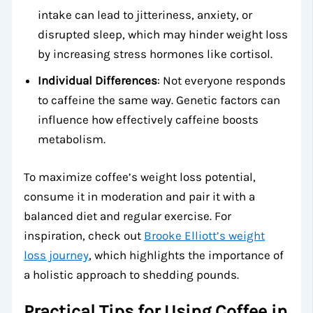
intake can lead to jitteriness, anxiety, or
disrupted sleep, which may hinder weight loss
by increasing stress hormones like cortisol.
Individual Differences
: Not everyone responds
to caffeine the same way. Genetic factors can
influence how effectively caffeine boosts
metabolism.
To maximize coffee’s weight loss potential,
consume it in moderation and pair it with a
balanced diet and regular exercise. For
inspiration, check out
Brooke Elliott’s weight
loss journey
, which highlights the importance of
a holistic approach to shedding pounds.
Practical Tips for Using Coffee in