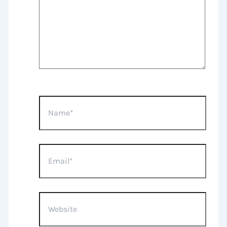
Name*
Email*
Website