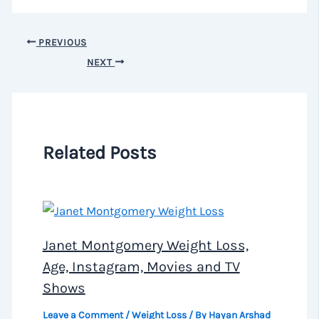
PREVIOUS
NEXT
Related Posts
Janet Montgomery Weight Loss,
Age, Instagram, Movies and TV
Shows
Leave a Comment
/
Weight Loss
/ By
Hayan Arshad