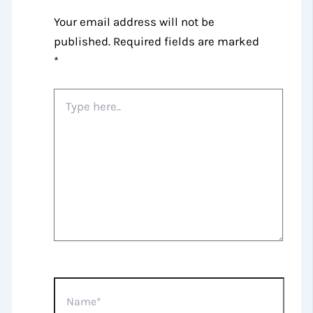
Your email address will not be
published.
Required fields are marked
*
Type
here..
Name*