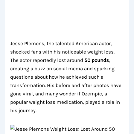
Jesse Plemons, the talented American actor,
shocked fans with his noticeable weight loss.
The actor reportedly lost around
50 pounds
,
creating a buzz on social media and sparking
questions about how he achieved such a
transformation. His before and after photos have
gone viral, and many wonder if Ozempic, a
popular weight loss medication, played a role in
his journey.