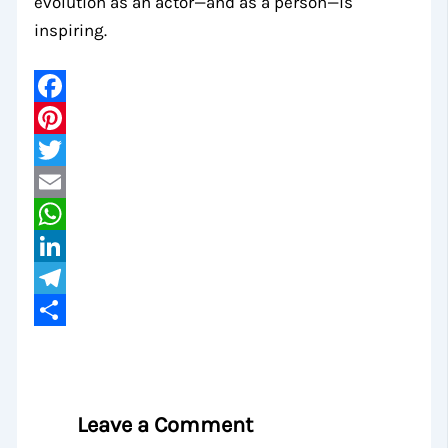
evolution as an actor—and as a person—is
inspiring.
Facebook
Pinterest
Twitter
Email
WhatsApp
LinkedIn
Telegram
Share
Leave a Comment