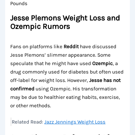
Jesse Plemons Weight Loss and
Ozempic Rumors
Fans on platforms like
Reddit
have discussed
Jesse Plemons’ slimmer appearance. Some
speculate that he might have used
Ozempic
, a
drug commonly used for diabetes but often used
off-label for weight loss. However,
Jesse has not
confirmed
using Ozempic. His transformation
may be due to healthier eating habits, exercise,
or other methods.
Related Read:
Jazz Jennings Weight Loss