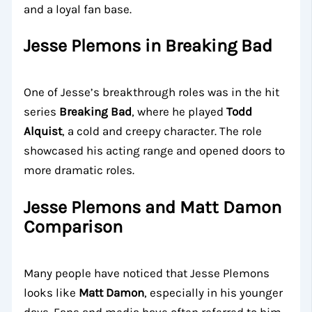
and a loyal fan base.
Jesse Plemons in Breaking Bad
One of Jesse’s breakthrough roles was in the hit
series
Breaking Bad
, where he played
Todd
Alquist
, a cold and creepy character. The role
showcased his acting range and opened doors to
more dramatic roles.
Jesse Plemons and Matt Damon
Comparison
Many people have noticed that Jesse Plemons
looks like
Matt Damon
, especially in his younger