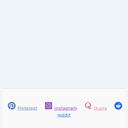
Pinterest
Instagram
Quora
reddit