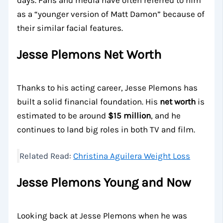
days. Fans and media have often referred to him
as a “younger version of Matt Damon” because of
their similar facial features.
Jesse Plemons Net Worth
Thanks to his acting career, Jesse Plemons has
built a solid financial foundation. His
net worth
is
estimated to be around
$15 million
, and he
continues to land big roles in both TV and film.
Related Read:
Christina Aguilera Weight Loss
Jesse Plemons Young and Now
Looking back at Jesse Plemons when he was