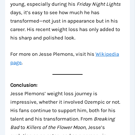
young, especially during his
Friday Night Lights
days, it’s easy to see how much he has
transformed—not just in appearance but in his
career. His recent weight loss has only added to
his sharp and polished look.
For more on Jesse Plemons, visit his
Wikipedia
page
.
Conclusion:
Jesse Plemons’ weight loss journey is
impressive, whether it involved Ozempic or not.
His fans continue to support him, both for his
talent and his transformation. From
Breaking
Bad
to
Killers of the Flower Moon
, Jesse’s