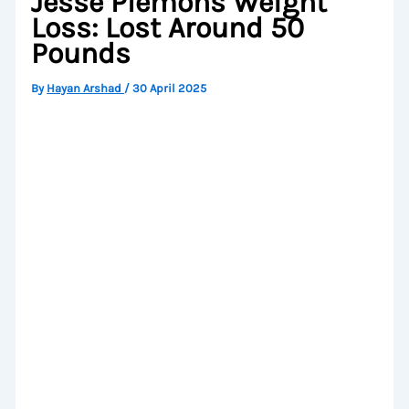
Jesse Plemons Weight
Loss: Lost Around 50
Pounds
By
Hayan Arshad
/
30 April 2025