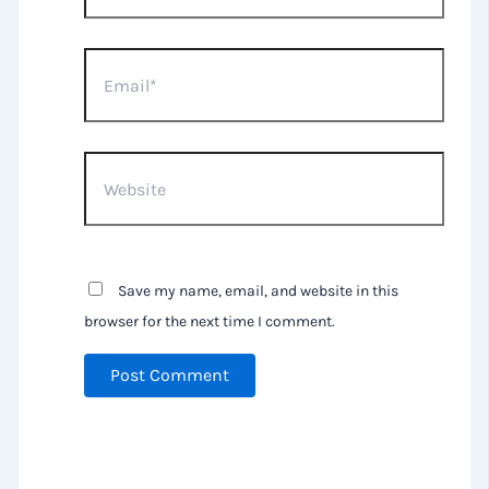
Email*
Website
Save my name, email, and website in this
browser for the next time I comment.