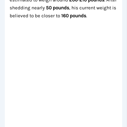
shedding nearly
50 pounds
, his current weight is
believed to be closer to
160 pounds
.