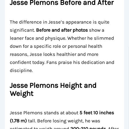
Jesse Plemons Before and After
The difference in Jesse’s appearance is quite
significant.
Before and after photos
show a
leaner face and physique. Whether he slimmed
down for a specific role or personal health
reasons, Jesse looks healthier and more
confident today. Fans praise his dedication and
discipline.
Jesse Plemons Height and
Weight
Jesse Plemons stands at about
5 feet 10 inches
(1.78 m)
tall. Before losing weight, he was
estimated to weigh around
200-210 pounds
. After