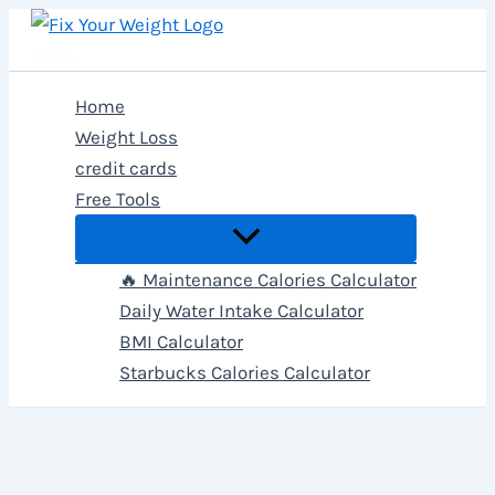
Skip
to
Fix Your Weight
content
Home
Weight Loss
credit cards
Free Tools
🔥 Maintenance Calories Calculator
Daily Water Intake Calculator
BMI Calculator
Starbucks Calories Calculator