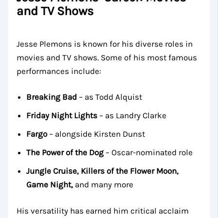
and TV Shows
Jesse Plemons is known for his diverse roles in
movies and TV shows. Some of his most famous
performances include:
Breaking Bad
– as Todd Alquist
Friday Night Lights
– as Landry Clarke
Fargo
– alongside Kirsten Dunst
The Power of the Dog
– Oscar-nominated role
Jungle Cruise, Killers of the Flower Moon,
Game Night,
and many more
His versatility has earned him critical acclaim