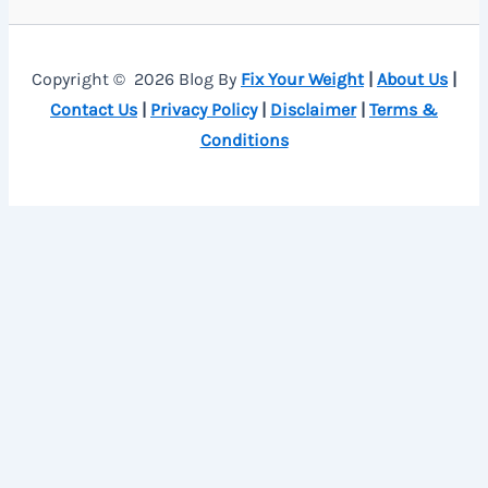
Copyright © 2026 Blog By
Fix Your Weight
|
About Us
|
Contact Us
|
Privacy Policy
|
Disclaimer
|
Terms &
Conditions