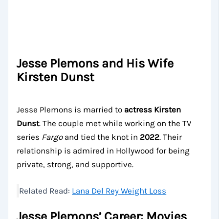
Jesse Plemons and His Wife
Kirsten Dunst
Jesse Plemons is married to
actress Kirsten
Dunst
. The couple met while working on the TV
series
Fargo
and tied the knot in
2022
. Their
relationship is admired in Hollywood for being
private, strong, and supportive.
Related Read:
Lana Del Rey Weight Loss
Jesse Plemons’ Career: Movies