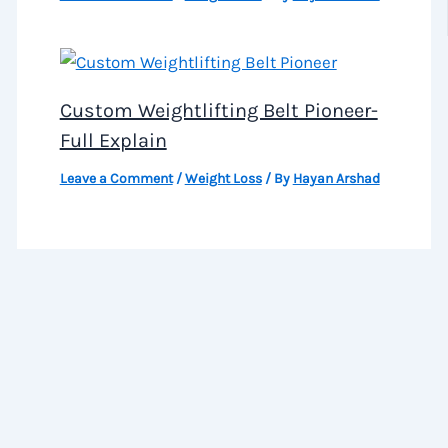
Custom Weightlifting Belt Pioneer-
Full Explain
Leave a Comment
/
Weight Loss
/ By
Hayan Arshad