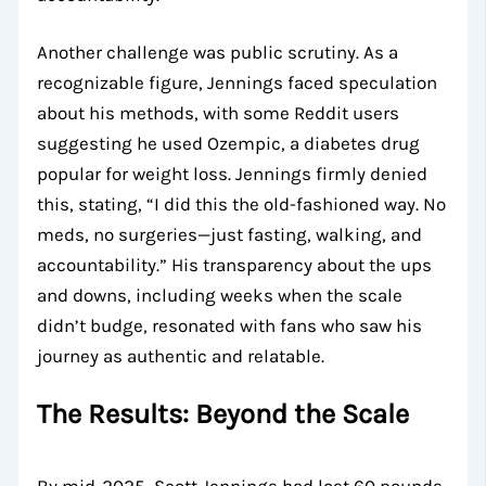
Another challenge was public scrutiny. As a
recognizable figure, Jennings faced speculation
about his methods, with some Reddit users
suggesting he used Ozempic, a diabetes drug
popular for weight loss. Jennings firmly denied
this, stating, “I did this the old-fashioned way. No
meds, no surgeries—just fasting, walking, and
accountability.” His transparency about the ups
and downs, including weeks when the scale
didn’t budge, resonated with fans who saw his
journey as authentic and relatable.
The Results: Beyond the Scale
By mid-2025, Scott Jennings had lost 60 pounds,