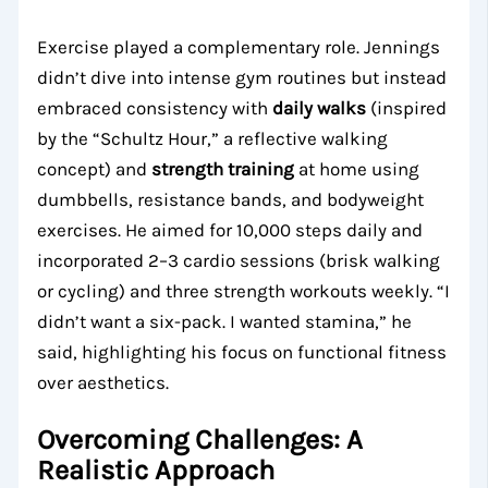
Exercise played a complementary role. Jennings
didn’t dive into intense gym routines but instead
embraced consistency with
daily walks
(inspired
by the “Schultz Hour,” a reflective walking
concept) and
strength training
at home using
dumbbells, resistance bands, and bodyweight
exercises. He aimed for 10,000 steps daily and
incorporated 2–3 cardio sessions (brisk walking
or cycling) and three strength workouts weekly. “I
didn’t want a six-pack. I wanted stamina,” he
said, highlighting his focus on functional fitness
over aesthetics.
Overcoming Challenges: A
Realistic Approach