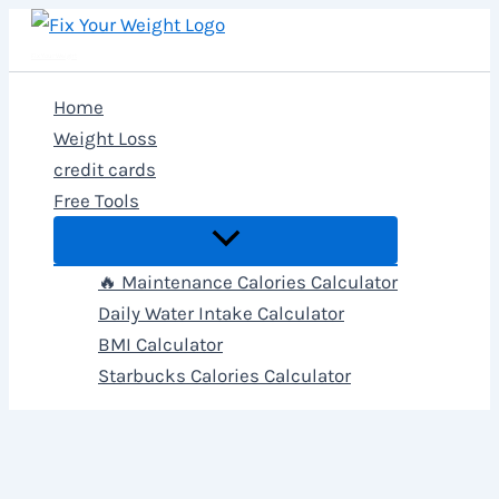
Skip
to
Fix Your Weight
content
Home
Weight Loss
credit cards
Free Tools
🔥 Maintenance Calories Calculator
Daily Water Intake Calculator
BMI Calculator
Starbucks Calories Calculator