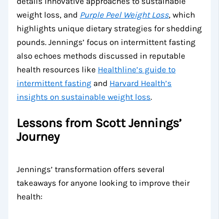
details innovative approaches to sustainable
weight loss, and
Purple Peel Weight Loss
, which
highlights unique dietary strategies for shedding
pounds. Jennings’ focus on intermittent fasting
also echoes methods discussed in reputable
health resources like
Healthline’s guide to
intermittent fasting
and
Harvard Health’s
insights on sustainable weight loss
.
Lessons from Scott Jennings’
Journey
Jennings’ transformation offers several
takeaways for anyone looking to improve their
health: