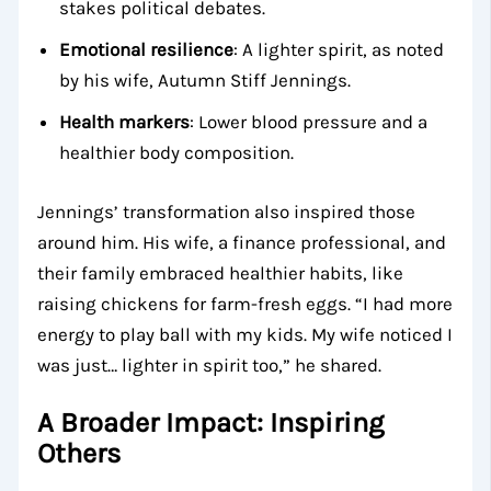
stakes political debates.
Emotional resilience
: A lighter spirit, as noted
by his wife, Autumn Stiff Jennings.
Health markers
: Lower blood pressure and a
healthier body composition.
Jennings’ transformation also inspired those
around him. His wife, a finance professional, and
their family embraced healthier habits, like
raising chickens for farm-fresh eggs. “I had more
energy to play ball with my kids. My wife noticed I
was just… lighter in spirit too,” he shared.
A Broader Impact: Inspiring
Others