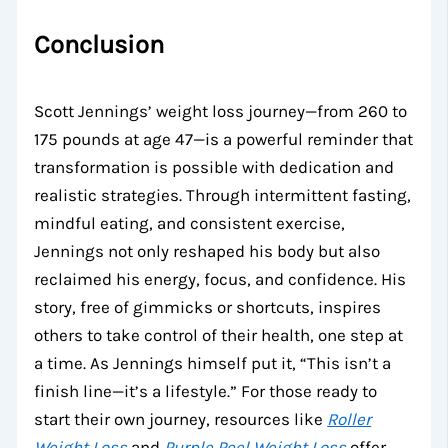
Conclusion
Scott Jennings’ weight loss journey—from 260 to
175 pounds at age 47—is a powerful reminder that
transformation is possible with dedication and
realistic strategies. Through intermittent fasting,
mindful eating, and consistent exercise,
Jennings not only reshaped his body but also
reclaimed his energy, focus, and confidence. His
story, free of gimmicks or shortcuts, inspires
others to take control of their health, one step at
a time. As Jennings himself put it, “This isn’t a
finish line—it’s a lifestyle.” For those ready to
start their own journey, resources like
Roller
Weight Loss
and
Purple Peel Weight Loss
offer