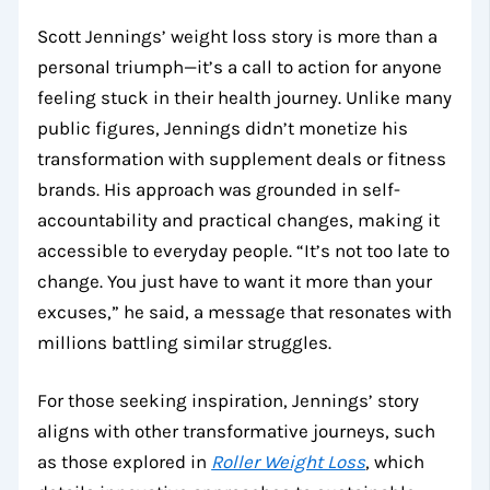
Scott Jennings’ weight loss story is more than a
personal triumph—it’s a call to action for anyone
feeling stuck in their health journey. Unlike many
public figures, Jennings didn’t monetize his
transformation with supplement deals or fitness
brands. His approach was grounded in self-
accountability and practical changes, making it
accessible to everyday people. “It’s not too late to
change. You just have to want it more than your
excuses,” he said, a message that resonates with
millions battling similar struggles.
For those seeking inspiration, Jennings’ story
aligns with other transformative journeys, such
as those explored in
Roller Weight Loss
, which