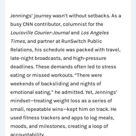
Jennings’ journey wasn’t without setbacks. As a
busy CNN contributor, columnist for the
Louisville Courier-Journal
and
Los Angeles
Times
, and partner at RunSwitch Public
Relations, his schedule was packed with travel,
late-night broadcasts, and high-pressure
deadlines. These demands often led to stress
eating or missed workouts. “There were
weekends of backsliding and nights of
emotional eating,” he admitted. Yet, Jennings’
mindset—treating weight loss as a series of
small, repeatable wins—kept him on track. He
used fitness trackers and apps to log meals,
moods, and milestones, creating a loop of
accountability.