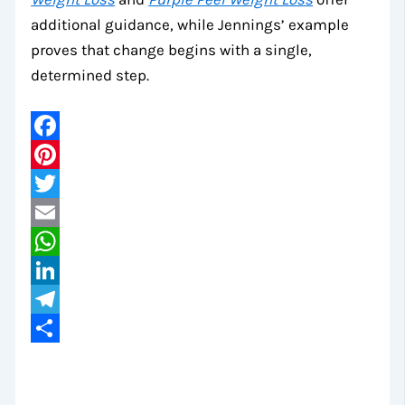
additional guidance, while Jennings’ example
proves that change begins with a single,
determined step.
Facebook
Pinterest
Twitter
Email
WhatsApp
LinkedIn
Telegram
Share