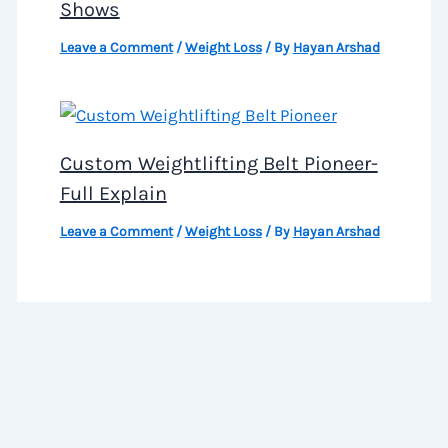
Shows
Leave a Comment
/
Weight Loss
/ By
Hayan Arshad
Custom Weightlifting Belt Pioneer-
Full Explain
Leave a Comment
/
Weight Loss
/ By
Hayan Arshad