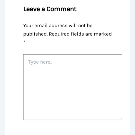
Leave a Comment
Your email address will not be
published.
Required fields are marked
*
Type
here..