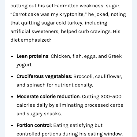
cutting out his self-admitted weakness: sugar.
“Carrot cake was my kryptonite,” he joked, noting
that quitting sugar cold turkey, including
artificial sweeteners, helped curb cravings. His
diet emphasized:
Lean proteins
: Chicken, fish, eggs, and Greek
yogurt.
Cruciferous vegetables
: Broccoli, cauliflower,
and spinach for nutrient density.
Moderate calorie reduction
: Cutting 300–500
calories daily by eliminating processed carbs
and sugary snacks.
Portion control
: Eating satisfying but
controlled portions during his eating window.