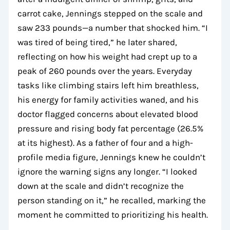
carrot cake, Jennings stepped on the scale and
saw 233 pounds—a number that shocked him. “I
was tired of being tired,” he later shared,
reflecting on how his weight had crept up to a
peak of 260 pounds over the years. Everyday
tasks like climbing stairs left him breathless,
his energy for family activities waned, and his
doctor flagged concerns about elevated blood
pressure and rising body fat percentage (26.5%
at its highest). As a father of four and a high-
profile media figure, Jennings knew he couldn’t
ignore the warning signs any longer. “I looked
down at the scale and didn’t recognize the
person standing on it,” he recalled, marking the
moment he committed to prioritizing his health.