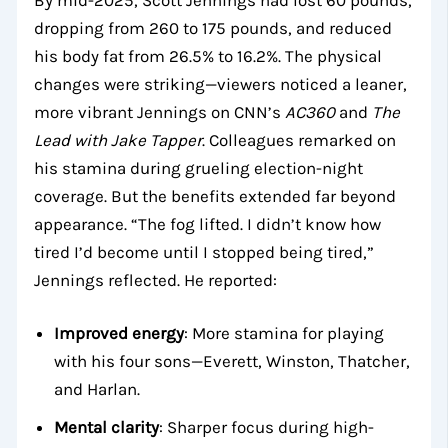
dropping from 260 to 175 pounds, and reduced
his body fat from 26.5% to 16.2%. The physical
changes were striking—viewers noticed a leaner,
more vibrant Jennings on CNN’s
AC360
and
The
Lead with Jake Tapper
. Colleagues remarked on
his stamina during grueling election-night
coverage. But the benefits extended far beyond
appearance. “The fog lifted. I didn’t know how
tired I’d become until I stopped being tired,”
Jennings reflected. He reported:
Improved energy
: More stamina for playing
with his four sons—Everett, Winston, Thatcher,
and Harlan.
Mental clarity
: Sharper focus during high-