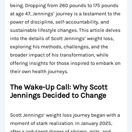
being. Dropping from 260 pounds to 175 pounds
at age 47, Jennings’ journey is a testament to the
power of discipline, self-accountability, and
sustainable lifestyle changes. This article delves
into the details of Scott Jennings’ weight loss,
exploring his methods, challenges, and the
broader impact of his transformation, while
offering insights for those inspired to embark on
their own health journeys.
The Wake-Up Call: Why Scott
Jennings Decided to Change
Scott Jennings’ weight loss journey began with a
moment of stark realization. In January 2025,
after a indulgent dinner of shrimp, grits, and