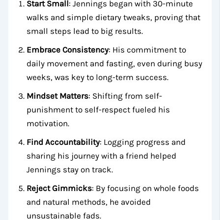
Start Small
: Jennings began with 30-minute
walks and simple dietary tweaks, proving that
small steps lead to big results.
Embrace Consistency
: His commitment to
daily movement and fasting, even during busy
weeks, was key to long-term success.
Mindset Matters
: Shifting from self-
punishment to self-respect fueled his
motivation.
Find Accountability
: Logging progress and
sharing his journey with a friend helped
Jennings stay on track.
Reject Gimmicks
: By focusing on whole foods
and natural methods, he avoided
unsustainable fads.