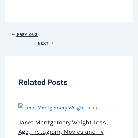
PREVIOUS
NEXT
Related Posts
Janet Montgomery Weight Loss,
Age, Instagram, Movies and TV