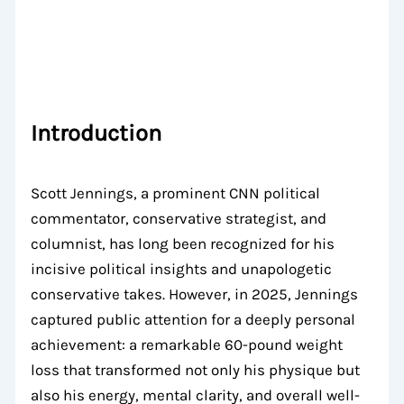
Introduction
Scott Jennings, a prominent CNN political
commentator, conservative strategist, and
columnist, has long been recognized for his
incisive political insights and unapologetic
conservative takes. However, in 2025, Jennings
captured public attention for a deeply personal
achievement: a remarkable 60-pound weight
loss that transformed not only his physique but
also his energy, mental clarity, and overall well-