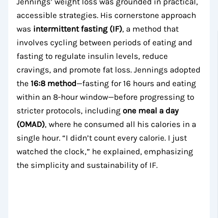
Jennings’ weight loss was grounded in practical,
accessible strategies. His cornerstone approach
was
intermittent fasting (IF)
, a method that
involves cycling between periods of eating and
fasting to regulate insulin levels, reduce
cravings, and promote fat loss. Jennings adopted
the
16:8 method
—fasting for 16 hours and eating
within an 8-hour window—before progressing to
stricter protocols, including
one meal a day
(OMAD)
, where he consumed all his calories in a
single hour. “I didn’t count every calorie. I just
watched the clock,” he explained, emphasizing
the simplicity and sustainability of IF.