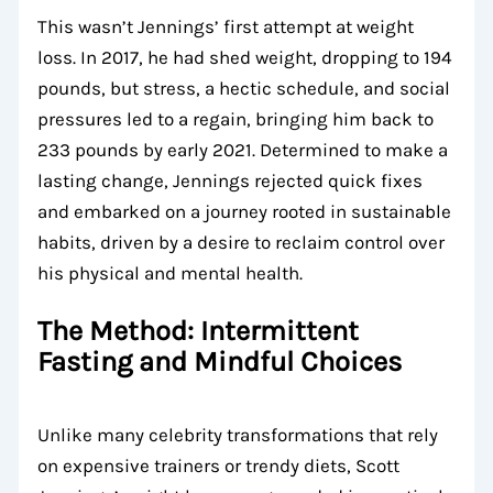
This wasn’t Jennings’ first attempt at weight
loss. In 2017, he had shed weight, dropping to 194
pounds, but stress, a hectic schedule, and social
pressures led to a regain, bringing him back to
233 pounds by early 2021. Determined to make a
lasting change, Jennings rejected quick fixes
and embarked on a journey rooted in sustainable
habits, driven by a desire to reclaim control over
his physical and mental health.
The Method: Intermittent
Fasting and Mindful Choices
Unlike many celebrity transformations that rely
on expensive trainers or trendy diets, Scott