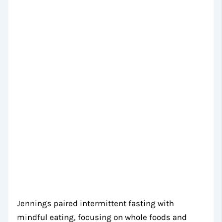
Jennings paired intermittent fasting with
mindful eating, focusing on whole foods and