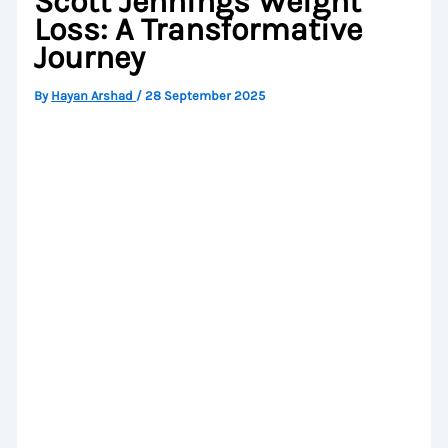
Scott Jennings Weight
Loss: A Transformative
Journey
By
Hayan Arshad
/
28 September 2025