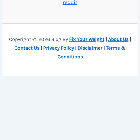
reddit
Copyright © 2026 Blog By
Fix Your Weight
|
About Us
|
Contact Us
|
Privacy Policy
|
Disclaimer
|
Terms &
Conditions