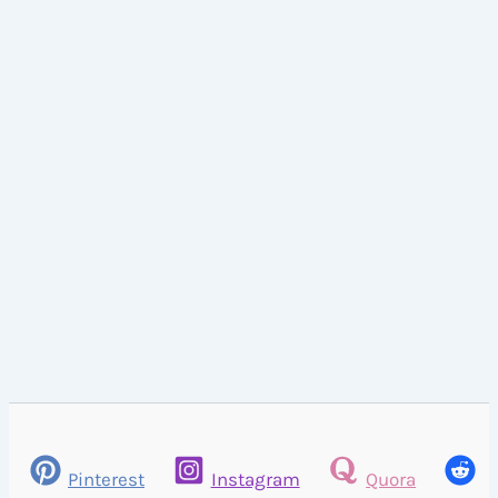
Pinterest
Instagram
Quora