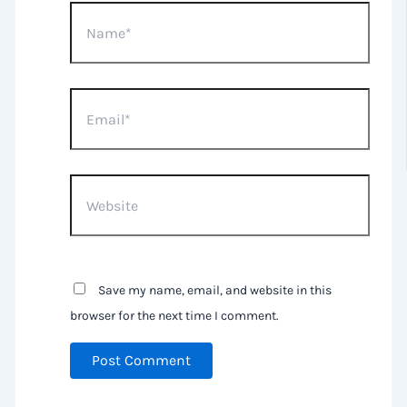
Name*
Email*
Website
Save my name, email, and website in this
browser for the next time I comment.