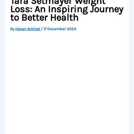
Tara Setmayer Weight
Loss: An Inspiring Journey
to Better Health
By
Hayan Arshad
/
17 December 2024