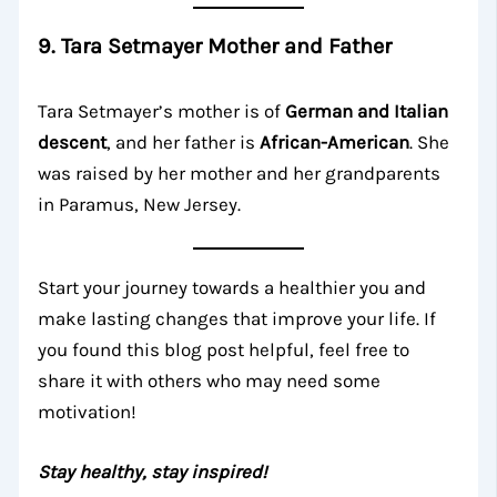
9. Tara Setmayer Mother and Father
Tara Setmayer’s mother is of
German and Italian
descent
, and her father is
African-American
. She
was raised by her mother and her grandparents
in Paramus, New Jersey.
Start your journey towards a healthier you and
make lasting changes that improve your life. If
you found this blog post helpful, feel free to
share it with others who may need some
motivation!
Stay healthy, stay inspired!