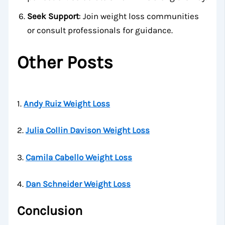
Seek Support
: Join weight loss communities
or consult professionals for guidance.
Other Posts
1.
Andy Ruiz Weight Loss
2.
Julia Collin Davison Weight Loss
3.
Camila Cabello Weight Loss
4.
Dan Schneider Weight Loss
Conclusion