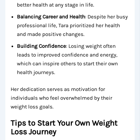
better health at any stage in life.
Balancing Career and Health
: Despite her busy
professional life, Tara prioritized her health
and made positive changes.
Building Confidence
: Losing weight often
leads to improved confidence and energy,
which can inspire others to start their own
health journeys.
Her dedication serves as motivation for
individuals who feel overwhelmed by their
weight loss goals.
Tips to Start Your Own Weight
Loss Journey