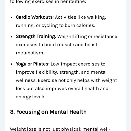
following exercises in her routine:
Cardio Workouts
: Activities like walking,
running, or cycling to burn calories.
Strength Training
: Weightlifting or resistance
exercises to build muscle and boost
metabolism.
Yoga or Pilates
: Low-impact exercises to
improve flexibility, strength, and mental
wellness. Exercise not only helps with weight
loss but also improves overall health and
energy levels.
3.
Focusing on Mental Health
Weight loss is not just physical; mental well-