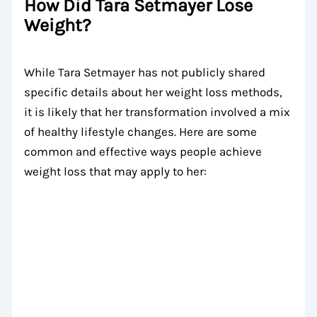
How Did Tara Setmayer Lose
Weight?
While Tara Setmayer has not publicly shared
specific details about her weight loss methods,
it is likely that her transformation involved a mix
of healthy lifestyle changes. Here are some
common and effective ways people achieve
weight loss that may apply to her: