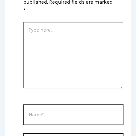
published.
Required fields are marked
*
Type
here..
Name*
Email*