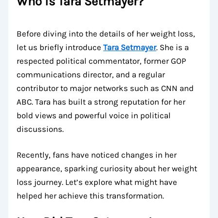
Who is Tara Setmayer?
Before diving into the details of her weight loss,
let us briefly introduce
Tara Setmayer
. She is a
respected political commentator, former GOP
communications director, and a regular
contributor to major networks such as CNN and
ABC. Tara has built a strong reputation for her
bold views and powerful voice in political
discussions.
Recently, fans have noticed changes in her
appearance, sparking curiosity about her weight
loss journey. Let’s explore what might have
helped her achieve this transformation.