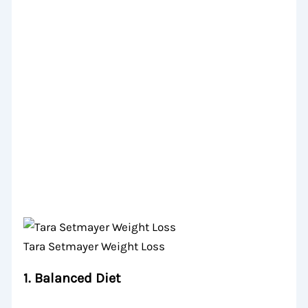
Tara Setmayer Weight Loss
1.
Balanced Diet