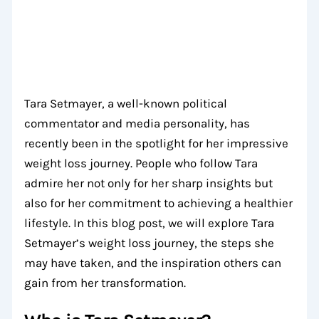
Tara Setmayer, a well-known political
commentator and media personality, has
recently been in the spotlight for her impressive
weight loss journey. People who follow Tara
admire her not only for her sharp insights but
also for her commitment to achieving a healthier
lifestyle. In this blog post, we will explore Tara
Setmayer’s weight loss journey, the steps she
may have taken, and the inspiration others can
gain from her transformation.