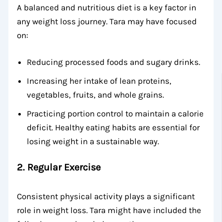
A balanced and nutritious diet is a key factor in
any weight loss journey. Tara may have focused
on:
Reducing processed foods and sugary drinks.
Increasing her intake of lean proteins,
vegetables, fruits, and whole grains.
Practicing portion control to maintain a calorie
deficit. Healthy eating habits are essential for
losing weight in a sustainable way.
2.
Regular Exercise
Consistent physical activity plays a significant
role in weight loss. Tara might have included the