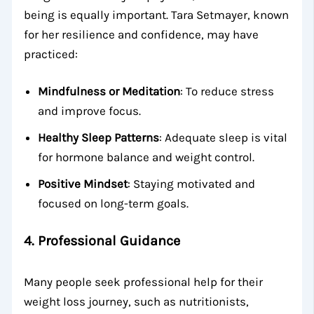
being is equally important. Tara Setmayer, known
for her resilience and confidence, may have
practiced:
Mindfulness or Meditation
: To reduce stress
and improve focus.
Healthy Sleep Patterns
: Adequate sleep is vital
for hormone balance and weight control.
Positive Mindset
: Staying motivated and
focused on long-term goals.
4.
Professional Guidance
Many people seek professional help for their
weight loss journey, such as nutritionists,