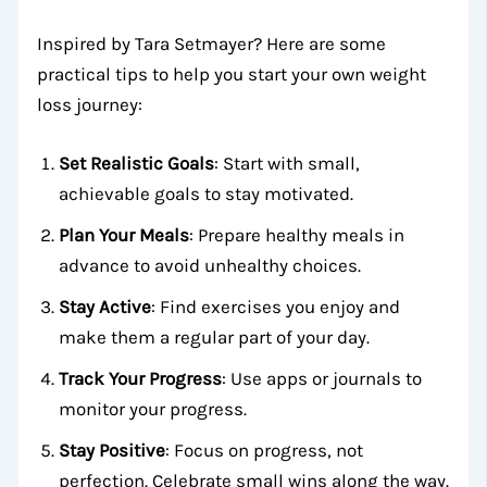
Inspired by Tara Setmayer? Here are some
practical tips to help you start your own weight
loss journey:
Set Realistic Goals
: Start with small,
achievable goals to stay motivated.
Plan Your Meals
: Prepare healthy meals in
advance to avoid unhealthy choices.
Stay Active
: Find exercises you enjoy and
make them a regular part of your day.
Track Your Progress
: Use apps or journals to
monitor your progress.
Stay Positive
: Focus on progress, not
perfection. Celebrate small wins along the way.