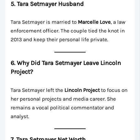
5. Tara Setmayer Husband
Tara Setmayer is married to
Marcelle Love
, a law
enforcement officer. The couple tied the knot in
2013 and keep their personal life private.
6. Why Did Tara Setmayer Leave Lincoln
Project?
Tara Setmayer left the
Lincoln Project
to focus on
her personal projects and media career. She
remains a vocal political commentator and
analyst.
7. Tara Setmayer Net Worth