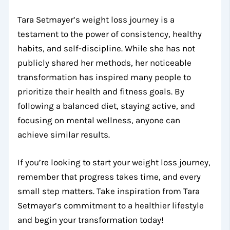
Tara Setmayer’s weight loss journey is a
testament to the power of consistency, healthy
habits, and self-discipline. While she has not
publicly shared her methods, her noticeable
transformation has inspired many people to
prioritize their health and fitness goals. By
following a balanced diet, staying active, and
focusing on mental wellness, anyone can
achieve similar results.
If you’re looking to start your weight loss journey,
remember that progress takes time, and every
small step matters. Take inspiration from Tara
Setmayer’s commitment to a healthier lifestyle
and begin your transformation today!