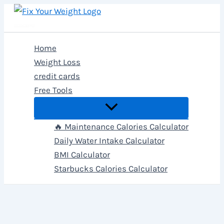
Skip
to
Fix Your Weight
content
Home
Weight Loss
credit cards
Free Tools
🔥 Maintenance Calories Calculator
Daily Water Intake Calculator
BMI Calculator
Starbucks Calories Calculator