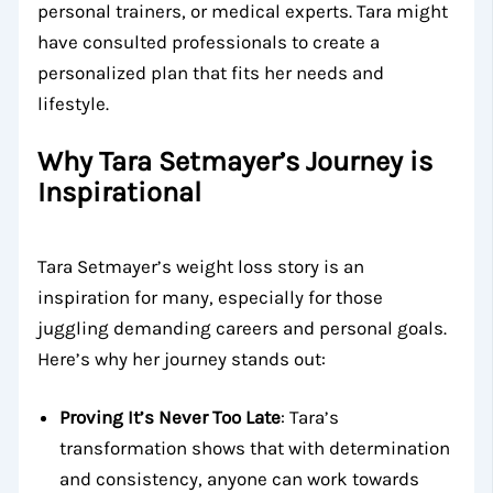
personal trainers, or medical experts. Tara might
have consulted professionals to create a
personalized plan that fits her needs and
lifestyle.
Why Tara Setmayer’s Journey is
Inspirational
Tara Setmayer’s weight loss story is an
inspiration for many, especially for those
juggling demanding careers and personal goals.
Here’s why her journey stands out:
Proving It’s Never Too Late
: Tara’s
transformation shows that with determination
and consistency, anyone can work towards