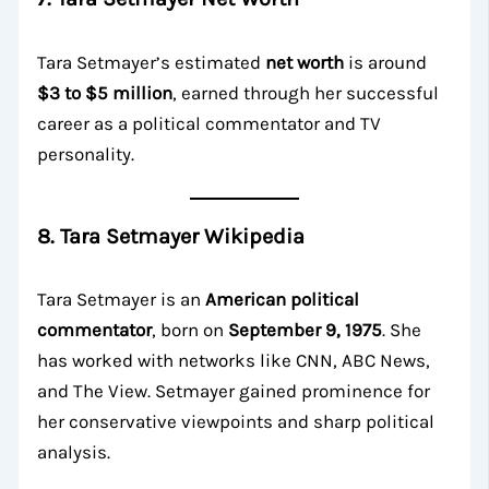
Tara Setmayer’s estimated
net worth
is around
$3 to $5 million
, earned through her successful
career as a political commentator and TV
personality.
8. Tara Setmayer Wikipedia
Tara Setmayer is an
American political
commentator
, born on
September 9, 1975
. She
has worked with networks like CNN, ABC News,
and The View. Setmayer gained prominence for
her conservative viewpoints and sharp political
analysis.