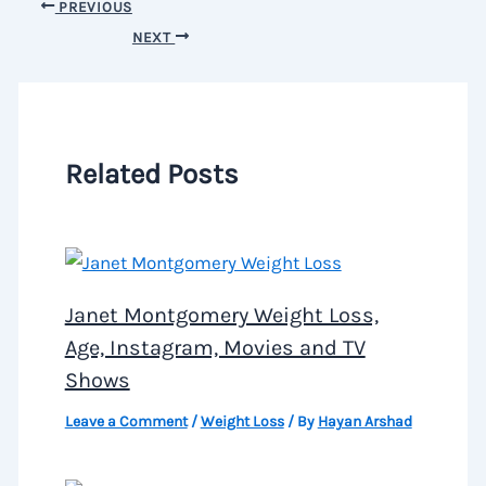
PREVIOUS
NEXT
Related Posts
Janet Montgomery Weight Loss,
Age, Instagram, Movies and TV
Shows
Leave a Comment
/
Weight Loss
/ By
Hayan Arshad