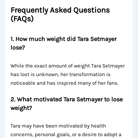
Frequently Asked Questions
(FAQs)
1.
How much weight did Tara Setmayer
lose?
While the exact amount of weight Tara Setmayer
has lost is unknown, her transformation is
noticeable and has inspired many of her fans.
2.
What motivated Tara Setmayer to lose
weight?
Tara may have been motivated by health
concerns, personal goals, or a desire to adopt a