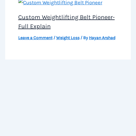
Custom Weightlifting Belt Pioneer-
Full Explain
Leave a Comment
/
Weight Loss
/ By
Hayan Arshad