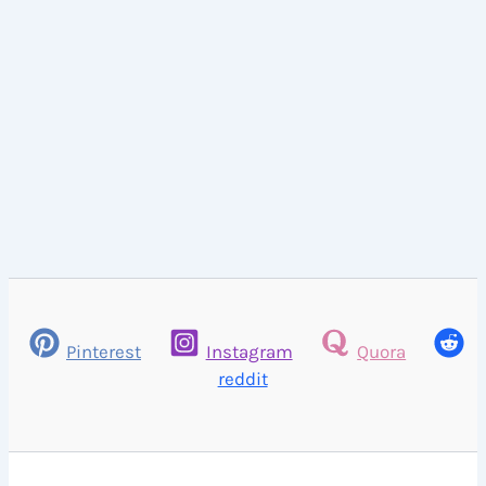
Pinterest
Instagram
Quora
reddit