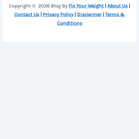
Copyright © 2026 Blog By
Fix Your Weight
|
About Us
|
Contact Us
|
Privacy Policy
|
Disclaimer
|
Terms &
Conditions