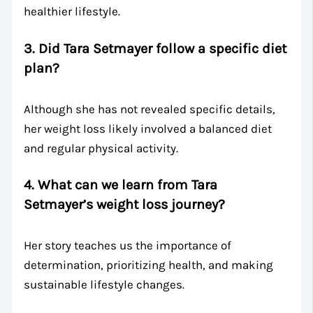
healthier lifestyle.
3.
Did Tara Setmayer follow a specific diet
plan?
Although she has not revealed specific details,
her weight loss likely involved a balanced diet
and regular physical activity.
4.
What can we learn from Tara
Setmayer’s weight loss journey?
Her story teaches us the importance of
determination, prioritizing health, and making
sustainable lifestyle changes.