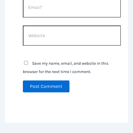
Website
Save my name, email, and website in this
browser for the next time I comment.