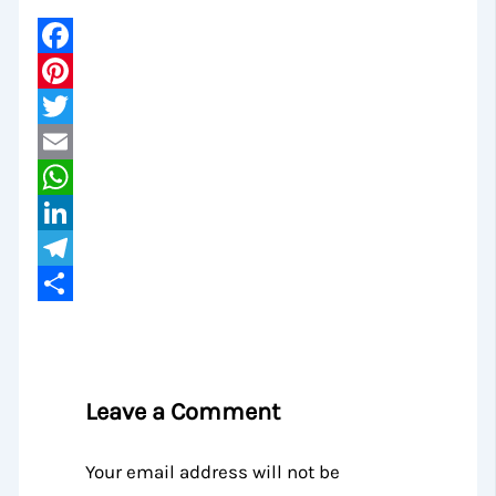
Facebook
Pinterest
Twitter
Email
WhatsApp
LinkedIn
Telegram
Share
Leave a Comment
Your email address will not be