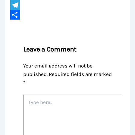
LinkedIn
Telegram
Share
Leave a Comment
Your email address will not be
published.
Required fields are marked
*
Type
here..