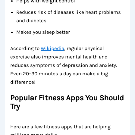
Helps with weight control
Reduces risk of diseases like heart problems
and diabetes
Makes you sleep better
According to
Wikipedia
, regular physical
exercise also improves mental health and
reduces symptoms of depression and anxiety.
Even 20–30 minutes a day can make a big
difference!
Popular Fitness Apps You Should
Try
Here are a few fitness apps that are helping
millions move daily: