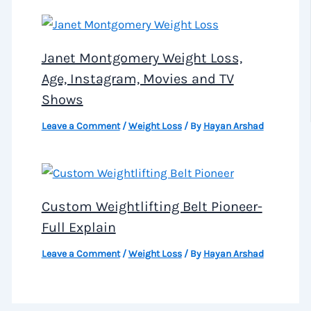
Janet Montgomery Weight Loss,
Age, Instagram, Movies and TV
Shows
Leave a Comment
/
Weight Loss
/ By
Hayan Arshad
Custom Weightlifting Belt Pioneer-
Full Explain
Leave a Comment
/
Weight Loss
/ By
Hayan Arshad