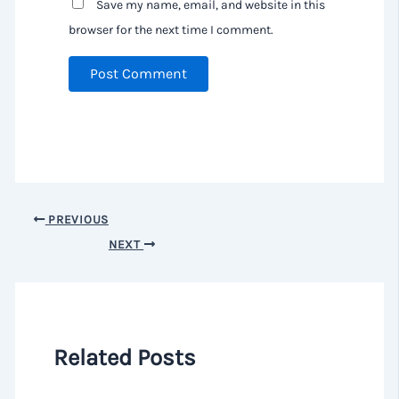
Save my name, email, and website in this
browser for the next time I comment.
PREVIOUS
NEXT
Related Posts