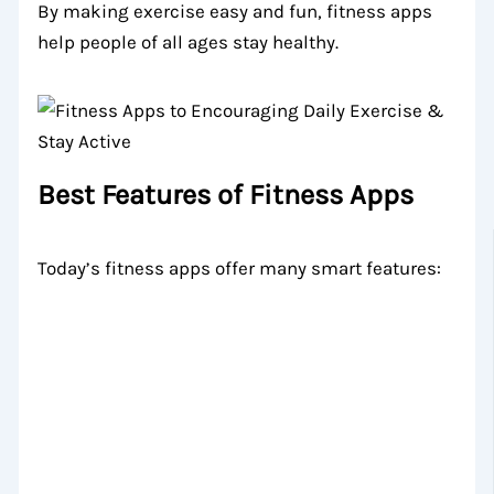
By making exercise easy and fun, fitness apps
help people of all ages stay healthy.
Best Features of Fitness Apps
Today’s fitness apps offer many smart features: