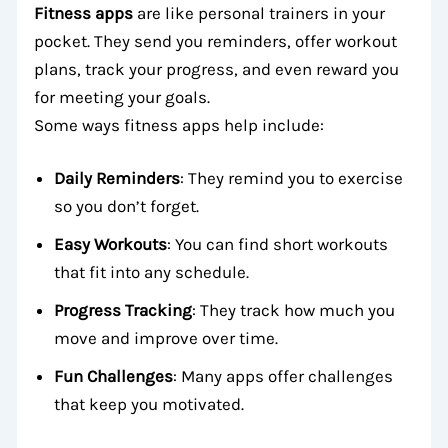
Fitness apps
are like personal trainers in your
pocket. They send you reminders, offer workout
plans, track your progress, and even reward you
for meeting your goals.
Some ways fitness apps help include:
Daily Reminders
: They remind you to exercise
so you don’t forget.
Easy Workouts
: You can find short workouts
that fit into any schedule.
Progress Tracking
: They track how much you
move and improve over time.
Fun Challenges
: Many apps offer challenges
that keep you motivated.