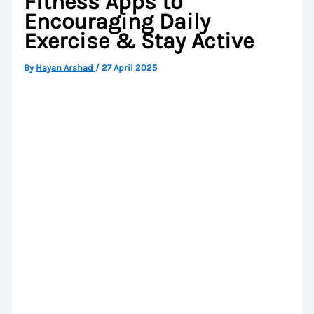
Fitness Apps to
Encouraging Daily
Exercise & Stay Active
By
Hayan Arshad
/
27 April 2025