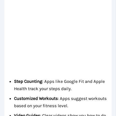
Step Counting
: Apps like Google Fit and Apple
Health track your steps daily.
Customized Workouts
: Apps suggest workouts
based on your fitness level.
Video Guides
: Clear videos show you how to do