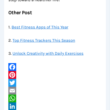
Other Post
1.
Best Fitness Apps of This Year
2.
Top Fitness Trackers This Season
3.
Unlock Creativity with Daily Exercises
Facebook
Pinterest
Twitter
Email
WhatsApp