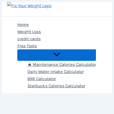
Skip
to
Fix Your Weight
content
Home
Weight Loss
credit cards
Free Tools
🔥 Maintenance Calories Calculator
Daily Water Intake Calculator
BMI Calculator
Starbucks Calories Calculator