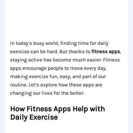
In today’s busy world, finding time for daily
exercise can be hard. But thanks to
fitness apps
,
staying active has become much easier. Fitness
apps encourage people to move every day,
making exercise fun, easy, and part of our
routine. Let’s explore how these apps are
changing our lives for the better.
How Fitness Apps Help with
Daily Exercise