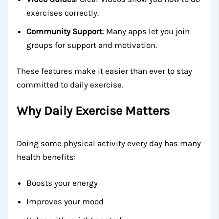
exercises correctly.
Community Support
: Many apps let you join
groups for support and motivation.
These features make it easier than ever to stay
committed to daily exercise.
Why Daily Exercise Matters
Doing some physical activity every day has many
health benefits:
Boosts your energy
Improves your mood