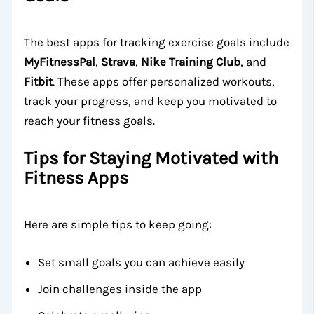
The best apps for tracking exercise goals include
MyFitnessPal
,
Strava
,
Nike Training Club
, and
Fitbit
. These apps offer personalized workouts,
track your progress, and keep you motivated to
reach your fitness goals.
Tips for Staying Motivated with
Fitness Apps
Here are simple tips to keep going:
Set small goals you can achieve easily
Join challenges inside the app