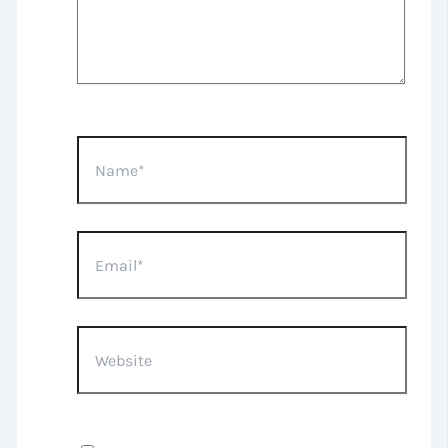
Name*
Email*
Website