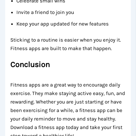
Celebrate small wins
Invite a friend to join you
Keep your app updated for new features
Sticking to a routine is easier when you enjoy it.
Fitness apps are built to make that happen.
Conclusion
Fitness apps are a great way to encourage daily
exercise. They make staying active easy, fun, and
rewarding. Whether you are just starting or have
been exercising for a while, a fitness app can be
your daily reminder to move and stay healthy.
Download a fitness app today and take your first
step toward a healthier life!