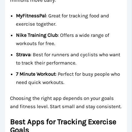
MyFitnessPal
: Great for tracking food and
exercise together.
Nike Training Club
: Offers a wide range of
workouts for free.
Strava
: Best for runners and cyclists who want
to track their performance.
7 Minute Workout
: Perfect for busy people who
need quick workouts.
Choosing the right app depends on your goals
and fitness level. Start small and stay consistent.
Best Apps for Tracking Exercise
Goals