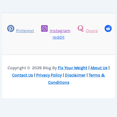
Pinterest
Instagram
Quora
reddit
Copyright © 2026 Blog By
Fix Your Weight
|
About Us
|
Contact Us
|
Privacy Policy
|
Disclaimer
|
Terms &
Conditions